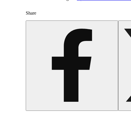
Share