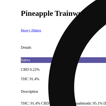
Pineapple Trainwreck
Heavy Hitters
Details
Sativa
CBD 0.22%
THC 91.4%
Description
THC: 91.4% CBD: 0.22% Total Cannabinoids: 95.1% D