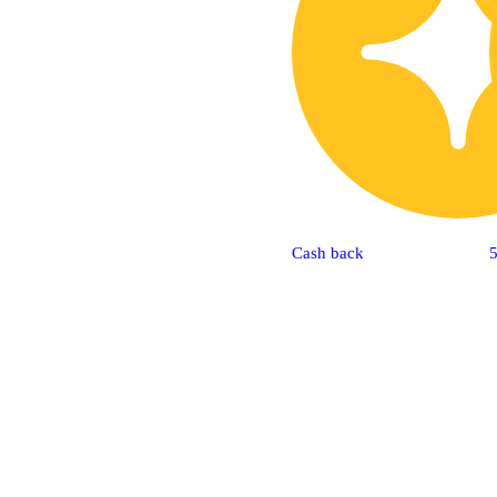
Cash back