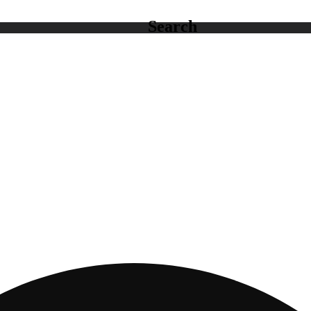
Search