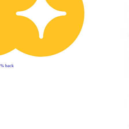
5% back