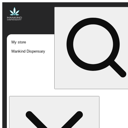
My store
Mankind Dispensary