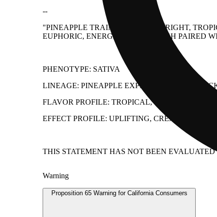
--
"PINEAPPLE TRAINWRECK IS A BRIGHT, TRO
EUPHORIC, ENERGETIC HEAD HIGH PAIRED WI
PHENOTYPE: SATIVA
LINEAGE: PINEAPPLE EXPRESS × TRAINWREC
FLAVOR PROFILE: TROPICAL, SWEET, SPICY
EFFECT PROFILE: UPLIFTING, CREATIVE, HAP
THIS STATEMENT HAS NOT BEEN EVALUATED B
Warning
Proposition 65 Warning for California Consumers