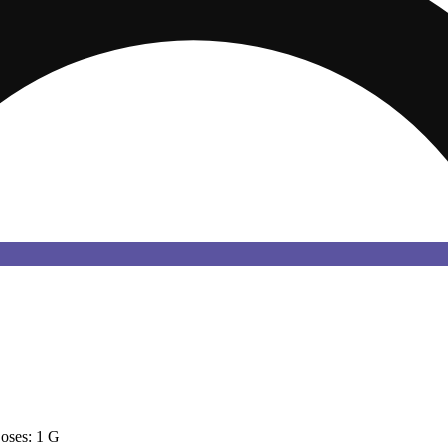
oses: 1 G