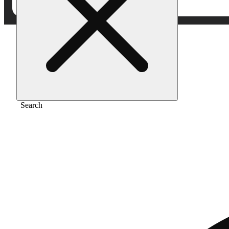
Home
/
Vape
/
Pineapple trainwreck
Search