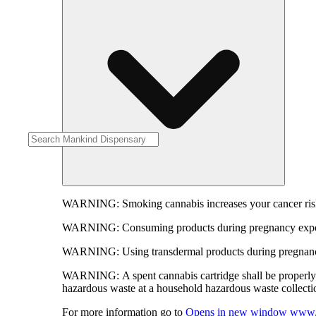
WARNING:
Smoking cannabis increases your cancer risk
WARNING:
Consuming products during pregnancy expose
WARNING:
Using transdermal products during pregnancy
WARNING:
A spent cannabis cartridge shall be properl
hazardous waste at a household hazardous waste collection
For more information go to
Opens in new window
www.