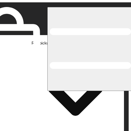
Rec pickup