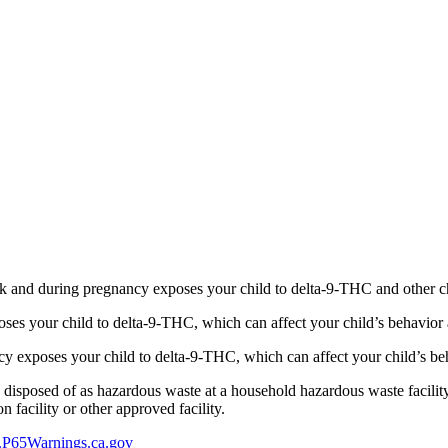
 and during pregnancy exposes your child to delta-9-THC and other chemi
s your child to delta-9-THC, which can affect your child’s behavior a
 exposes your child to delta-9-THC, which can affect your child’s beha
y disposed of as hazardous waste at a household hazardous waste facility
 facility or other approved facility.
P65Warnings.ca.gov