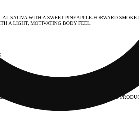
PICAL SATIVA WITH A SWEET PINEAPPLE-FORWARD SMOK
TH A LIGHT, MOTIVATING BODY FEEL.
K
PY
Y THE FOOD AND DRUG ADMINISTRATION. THIS PRODUCT