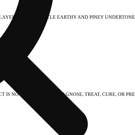
E LAYERED WITH SUBTLE EARTHY AND PINEY UNDERTONES
 IS NOT INTENDED TO DIAGNOSE, TREAT, CURE, OR PRE