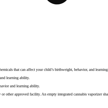
cals that can affect your child’s birthweight, behavior, and learning 
nd learning ability.
vior and learning ability.
 or other approved facility. An empty integrated cannabis vaporizer sha