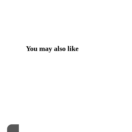
You may also like