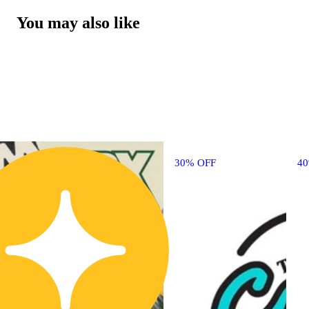
You may also like
30% OFF
4