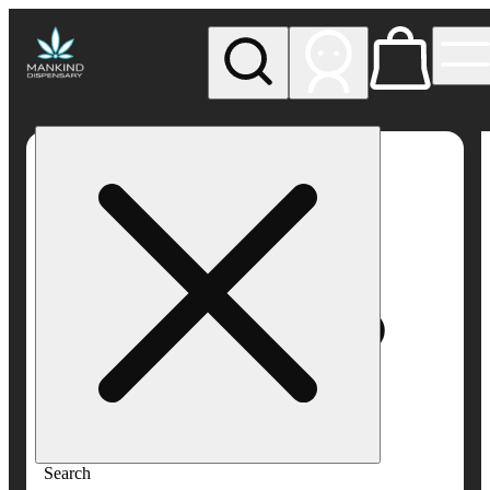
My store
Rec pickup
Mankind
Dispensary
Search