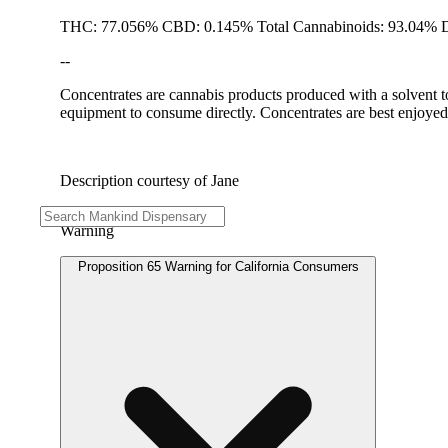
THC: 77.056% CBD: 0.145% Total Cannabinoids: 93.04% D
--
Concentrates are cannabis products produced with a solvent t
equipment to consume directly. Concentrates are best enjoyed 
Description courtesy of Jane
Warning
Proposition 65 Warning for California Consumers