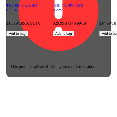
THC 69.80% CBD
THC 75.49% CBD
0.30%
0.22%
$13.29/1g
$18.99/1g
$29.99/1g
$49.99/1g
$14.99/1g
Add to bag
Add to bag
Add to ba
This product isn't available at your selected location.