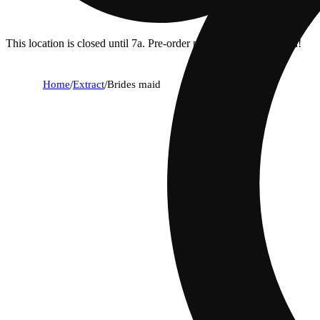
This location is closed until 7a. Pre-order now for when we open!
Home
/
Extract
/
Brides maid