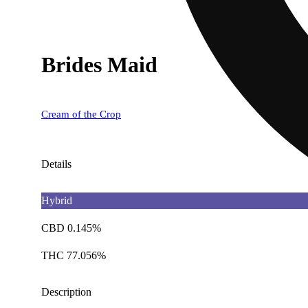
Brides Maid
Cream of the Crop
Details
Hybrid
CBD 0.145%
THC 77.056%
Description