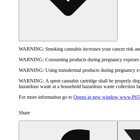
WARNING:
Smoking cannabis increases your cancer risk and
WARNING:
Consuming products during pregnancy exposes yo
WARNING:
Using transdermal products during pregnancy exp
WARNING:
A spent cannabis cartridge shall be properly dis
hazardous waste at a household hazardous waste collection faci
For more information go to
Opens in new window
www.P65W
Share