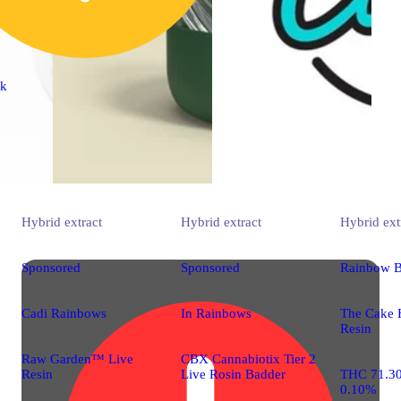
ck
Hybrid
extract
Hybrid
extract
Hybrid
ext
Sponsored
Sponsored
Rainbow B
Cadi Rainbows
In Rainbows
The Cake 
Resin
Raw Garden™ Live
CBX Cannabiotix Tier 2
Resin
Live Rosin Badder
THC 71.3
0.10%