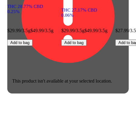
THC 28.77% CBD
THC 27.17% CBD
0.25%
0.06%
$29.99/3.5g
$49.99/3.5g
$29.99/3.5g
$49.99/3.5g
$27.99/3.
Add to bag
Add to bag
Add to ba
This product isn't available at your selected location.