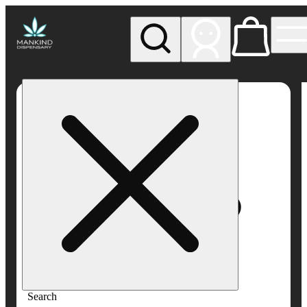
My store
Rec pickup
Mankind
Dispensary
Search