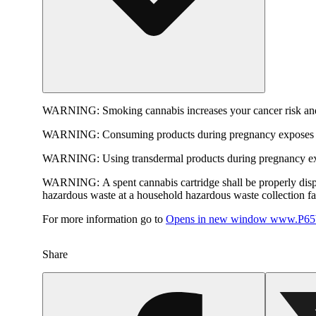
WARNING:
Smoking cannabis increases your cancer risk and
WARNING:
Consuming products during pregnancy exposes yo
WARNING:
Using transdermal products during pregnancy exp
WARNING:
A spent cannabis cartridge shall be properly dis
hazardous waste at a household hazardous waste collection faci
For more information go to
Opens in new window
www.P65W
Share