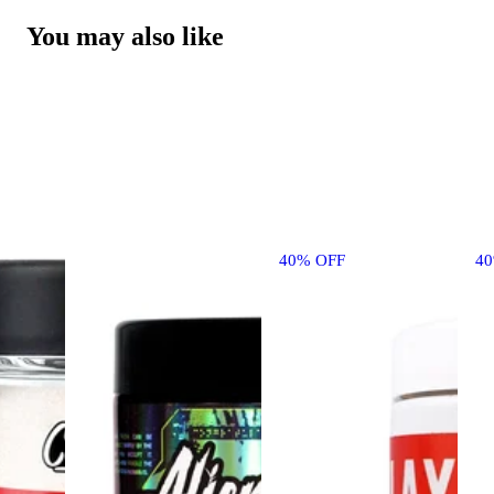
You may also like
40% OFF
4