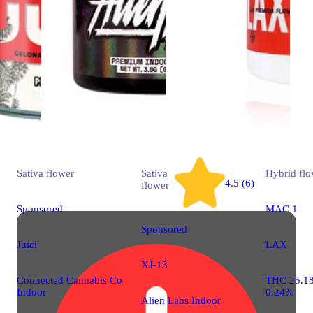
Sativa
flower
Sativa
Hybrid
flo
4.5 (6)
flower
Sponsored
MAC 1
Sponsored
Juici
LAX
XJ-13
Connected Cannabis Co
THC 25.1
Indoor
0.24%
Alien Labs Indoor