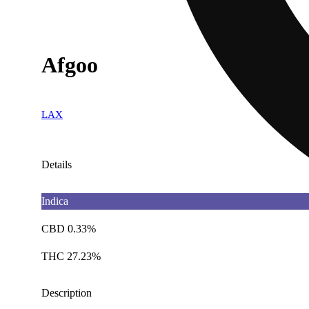
Afgoo
LAX
Details
Indica
CBD 0.33%
THC 27.23%
Description