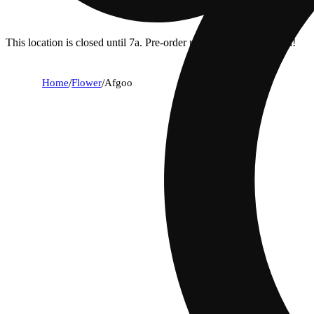
This location is closed until 7a. Pre-order now for when we open!
Home
/
Flower
/
Afgoo