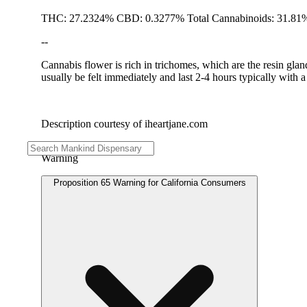
THC: 27.2324% CBD: 0.3277% Total Cannabinoids: 31.81%
--
Cannabis flower is rich in trichomes, which are the resin gla
usually be felt immediately and last 2-4 hours typically with 
Description courtesy of iheartjane.com
Warning
Proposition 65 Warning for California Consumers