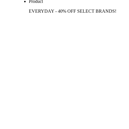
Product
EVERYDAY - 40% OFF SELECT BRANDS!