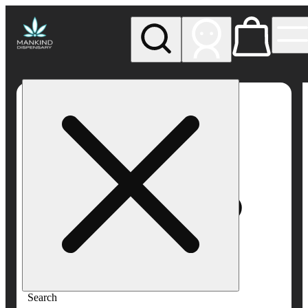
My store
Rec pickup
Mankind
Dispensary
Search