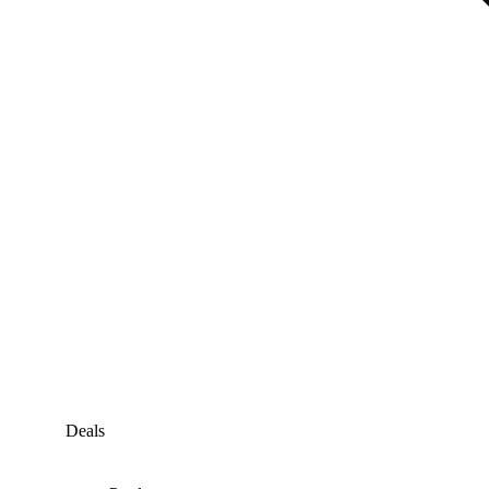
Deals