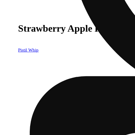
Strawberry Apple Killer
Pistil Whip