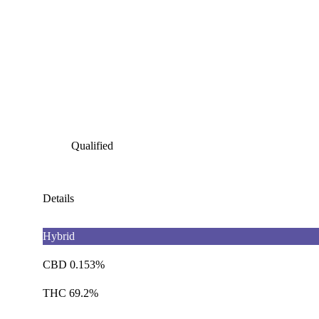
Qualified
Details
Hybrid
CBD 0.153%
THC 69.2%