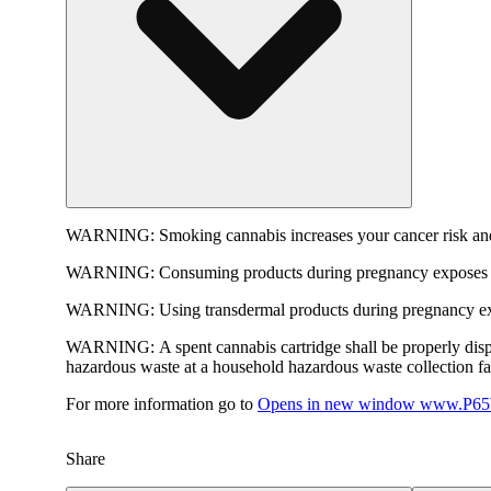
WARNING:
Smoking cannabis increases your cancer risk and
WARNING:
Consuming products during pregnancy exposes yo
WARNING:
Using transdermal products during pregnancy exp
WARNING:
A spent cannabis cartridge shall be properly dis
hazardous waste at a household hazardous waste collection faci
For more information go to
Opens in new window
www.P65W
Share