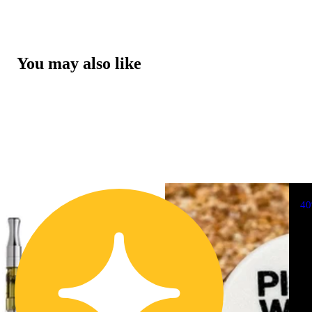
You may also like
4