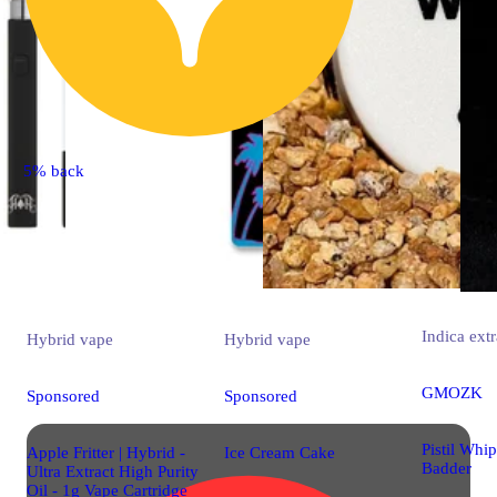
5% back
Indica
extr
Hybrid
vape
Hybrid
vape
GMOZK
Sponsored
Sponsored
Pistil Whi
Apple Fritter | Hybrid -
Ice Cream Cake
Badder
Ultra Extract High Purity
Oil - 1g Vape Cartridge