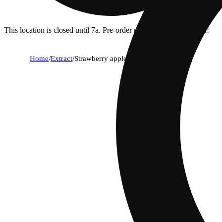
This location is closed until 7a. Pre-order now for when we open!
Home
/
Extract
/
Strawberry apple killer