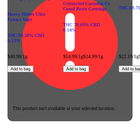
Connected Cannabis Co
THC 68.7
Cured Resin Cartridge
Heavy Hitters Ultra
Extract Vape
THC 78.69% CBD
0.14%
THC 90.58% CBD
0.12%
$49.99/1g
$14.99/1g
$24.99/1g
$22.19/1g
Add to bag
Add to bag
Add to ba
This product isn't available at your selected location.