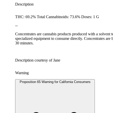
Description
THC: 69.2% Total Cannabinoids: 73.6% Doses: 1 G
--
Concentrates are cannabis products produced with a solvent t
specialized equipment to consume directly. Concentrates are b
30 minutes.
Description courtesy of Jane
Warning
Proposition 65 Warning for California Consumers