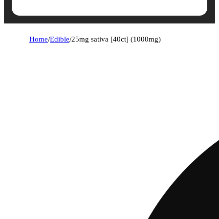
Home
/
Edible
/
25mg sativa [40ct] (1000mg)