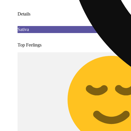
Details
Sativa
Top Feelings