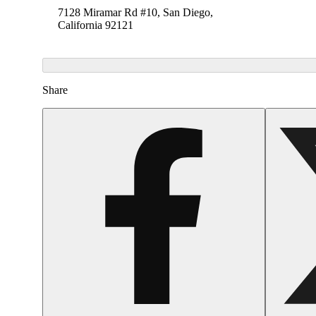
7128 Miramar Rd #10, San Diego,
California 92121
Share