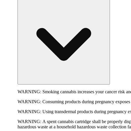
WARNING:
Smoking cannabis increases your cancer risk and
WARNING:
Consuming products during pregnancy exposes yo
WARNING:
Using transdermal products during pregnancy exp
WARNING:
A spent cannabis cartridge shall be properly dis
hazardous waste at a household hazardous waste collection faci