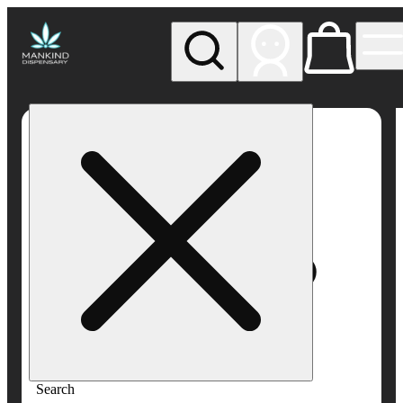
My store
Rec pickup
Mankind
Dispensary
Search