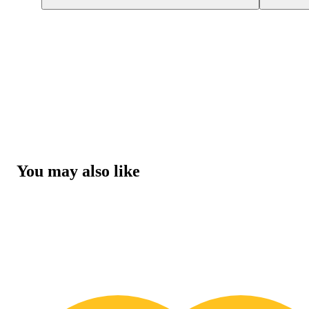
You may also like