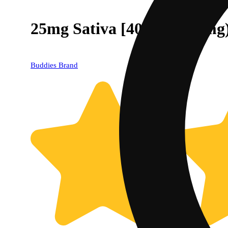
25mg Sativa [40ct] (1000mg
Buddies Brand