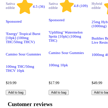
Sativa
Sativa
Hybrid
4.8 (109)
4.5 (36)
edible
edible
edible
Sponsored
Sponsored
25mg Hybr
(1000mg)
'Uplifting' Watermelon
'Energy' Tropical Burst
Spritz [10pk] (100mg
[10pk] (100mg
Buddies B
THC)
THC/50mg THCV)
Live Resin
Camino Sour Gummies
Camino Sour Gummies
1000mg 4
100mg 10pk
100mg THC/50mg
THCV 10pk
$19.99
$17.99
$49.99
Add to bag
Add to bag
Add to ba
Customer reviews