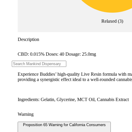
Relaxed
(
3
)
Description
CBD: 0.015% Doses: 40 Dosage: 25.0mg
--
Experience Buddies’ high-quality Live Resin formula with maxi
providing a synergistic effect ideal to a well-rounded cannabis
Ingredients: Gelatin, Glycerine, MCT Oil, Cannabis Extract
Warning
Proposition 65 Warning for California Consumers