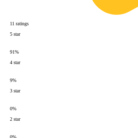
11
ratings
5
star
91%
4
star
9%
3
star
0%
2
star
0%