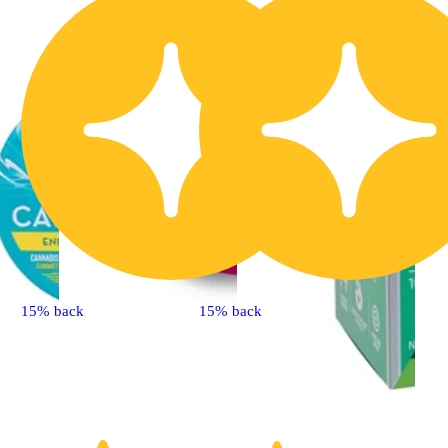
15% back
15% back