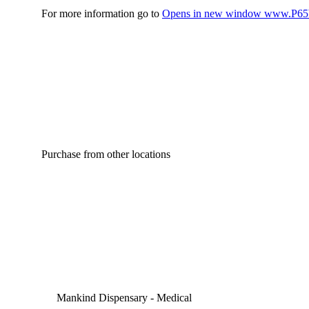
For more information go to
Opens in new window
www.P65W
Purchase from other locations
Mankind Dispensary - Medical