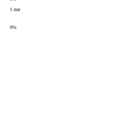
1
star
0%