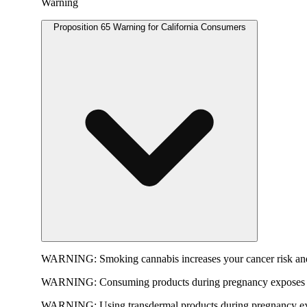
Warning
Proposition 65 Warning for California Consumers
WARNING:
Smoking cannabis increases your cancer risk and
WARNING:
Consuming products during pregnancy exposes yo
WARNING:
Using transdermal products during pregnancy exp