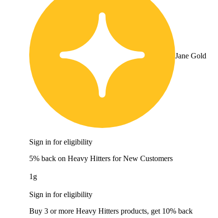
Jane Gold
Sign in for eligibility
5% back on Heavy Hitters for New Customers
1g
Sign in for eligibility
Buy 3 or more Heavy Hitters products, get 10% back