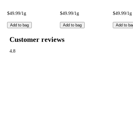
$49.99/1g
$49.99/1g
$49.99/1g
Add to bag
Add to bag
Add to ba
Customer reviews
4.8