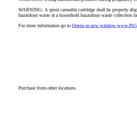
WARNING:
A spent cannabis cartridge shall be properly dis
hazardous waste at a household hazardous waste collection faci
For more information go to
Opens in new window
www.P65W
Purchase from other locations