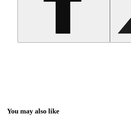
You may also like