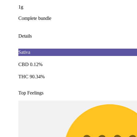
1g
Complete bundle
Details
Sativa
CBD 0.12%
THC 90.34%
Top Feelings