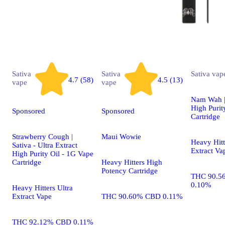
Sativa
Sativa
Sativa
vap
4.7 (58)
4.5 (13)
vape
vape
Nam Wah | 
High Purit
Sponsored
Sponsored
Cartridge
Strawberry Cough |
Maui Wowie
Heavy Hitt
Sativa - Ultra Extract
Extract Va
High Purity Oil - 1G Vape
Cartridge
Heavy Hitters High
Potency Cartridge
THC 90.5
0.10%
Heavy Hitters Ultra
Extract Vape
THC 90.60% CBD 0.11%
THC 92.12% CBD 0.11%