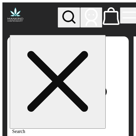
My store
Rec pickup
Mankind
Dispensary
Search