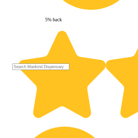
5% back