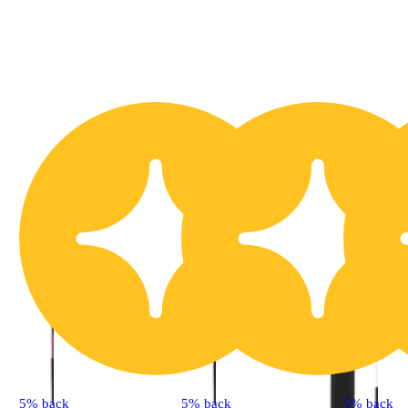
5% back
5% back
5% back