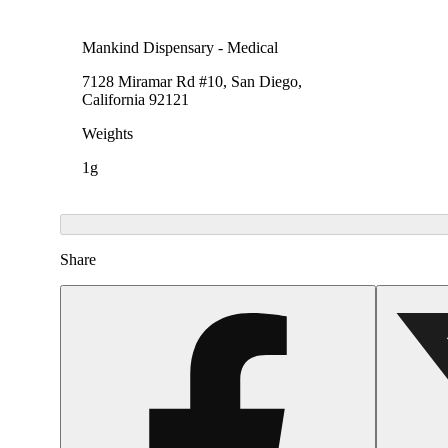
Mankind Dispensary - Medical
7128 Miramar Rd #10, San Diego,
California 92121
Weights
1g
Share