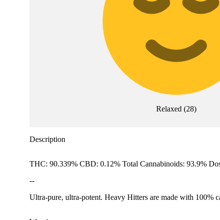
Relaxed
(
28
)
Description
THC: 90.339% CBD: 0.12% Total Cannabinoids: 93.9% Dos
--
Ultra-pure, ultra-potent. Heavy Hitters are made with