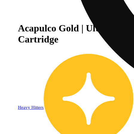
Acapulco Gold | Ultra Extra
Cartridge
Heavy Hitters