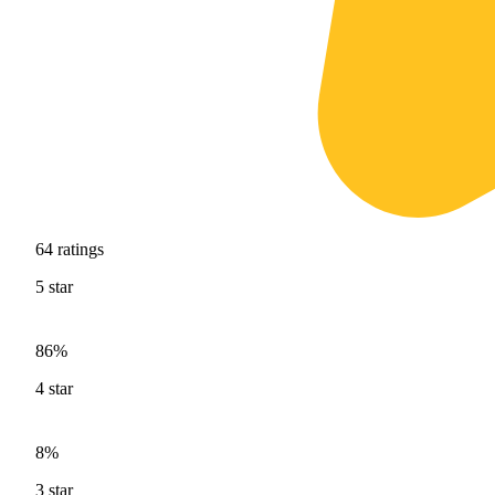
64
ratings
5
star
86%
4
star
8%
3
star