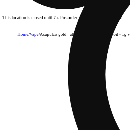
This location is closed until 7a. Pre-order now for when we open!
Home
/
Vape
/
Acapulco gold | ultra extract high purity oil - 1g 