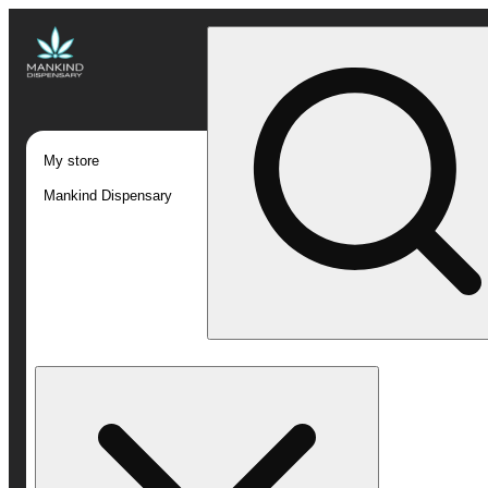
My store
Mankind Dispensary