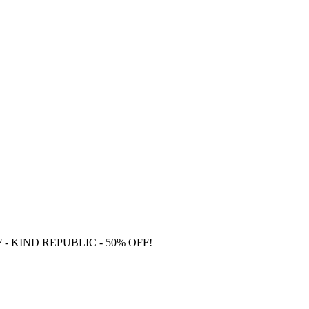
F
- KIND REPUBLIC - 50% OFF!