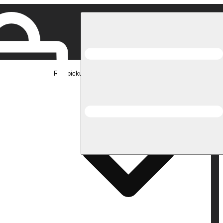
Rec pickup