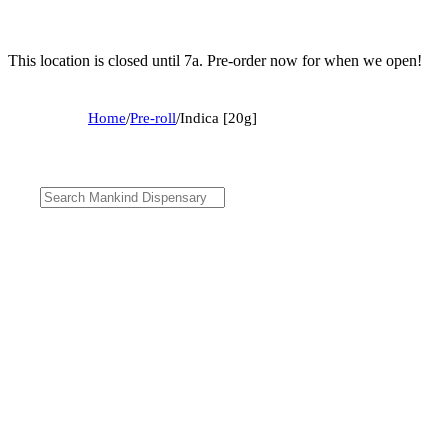
This location is closed until 7a. Pre-order now for when we open!
Home
/
Pre-roll
/
Indica [20g]