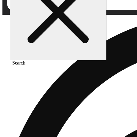
Search