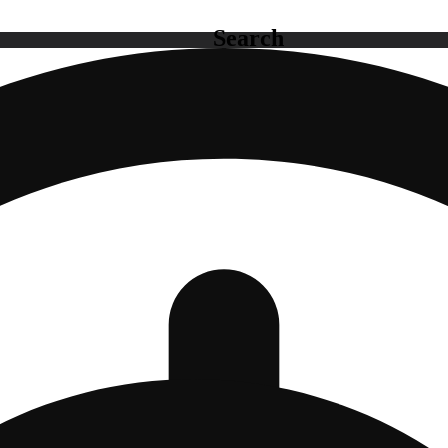
Search