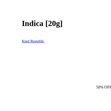
Indica [20g]
Kind Republic
50% OF