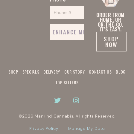
*
ORDER FROM
HOME, OR
ON-THE-GO,
IT'S EASY.
SHOP
NOW
SHOP
SPECIALS
DELIVERY
OUR STORY
CONTACT US
BLOG
TOP SELLERS
©2026 Mankind Cannabis.
All rights Reserved.
Privacy Policy
Manage My Data
|