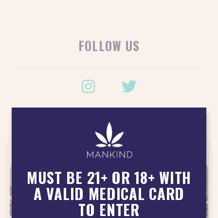
FOLLOW US
LATEST POSTS
MUST BE 21+ OR 18+ WITH
A VALID MEDICAL CARD
TO ENTER