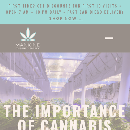
FIRST TIME? GET DISCOUNTS FOR FIRST 10 VISITS •
OPEN 7 AM – 10 PM DAILY • FAST SAN DIEGO DELIVERY
SHOP NOW →
THE IMPORTANCE
OF CANNABIS