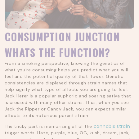
CONSUMPTION JUNCTION
WHATS THE FUNCTION?
From a smoking perspective, knowing the genetics of
what you’re consuming helps you predict what you will
feel and the potential quality of that flower. Genetic
consistencies are displayed through strain names that
help signify what type of affects you are going to feel.
Jack Herer is a popular euphoric and soaring sativa that
is crossed with many other strains. Thus, when you see
Jack the Ripper or Candy Jack, you can expect similar
effects to its notorious parent strain.
cannabis strain
The tricky part is memorizing all of the
trigger words. Haze, purple, blue, OG, kush, dream, jack,