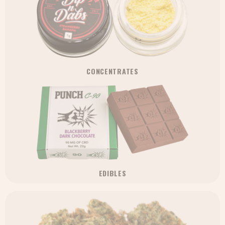
CONCENTRATES
EDIBLES