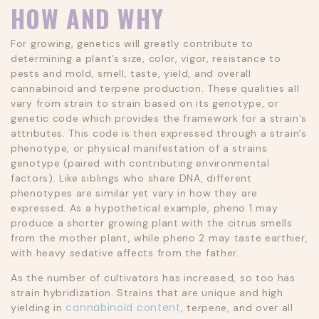
HOW AND WHY
For growing, genetics will greatly contribute to
determining a plant’s size, color, vigor, resistance to
pests and mold, smell, taste, yield, and overall
cannabinoid and terpene production. These qualities all
vary from strain to strain based on its genotype, or
genetic code which provides the framework for a strain’s
attributes. This code is then expressed through a strain’s
phenotype, or physical manifestation of a strains
genotype (paired with contributing environmental
factors). Like siblings who share DNA, different
phenotypes are similar yet vary in how they are
expressed. As a hypothetical example, pheno 1 may
produce a shorter growing plant with the citrus smells
from the mother plant, while pheno 2 may taste earthier,
with heavy sedative affects from the father.
As the number of cultivators has increased, so too has
strain hybridization. Strains that are unique and high
cannabinoid content
yielding in
, terpene, and over all