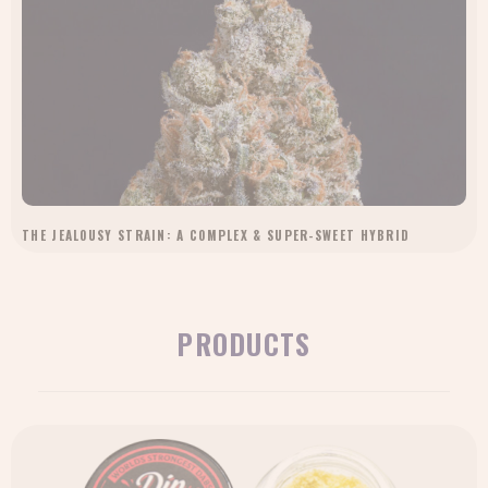
THE JEALOUSY STRAIN: A COMPLEX & SUPER-SWEET HYBRID
PRODUCTS