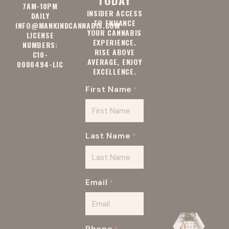
7AM-10PM
INSIDER ACCESS
DAILY
TO ENHANCE
INFO@MANKINDCANNABIS.COM
YOUR CANNABIS
LICENSE
EXPERIENCE.
NUMBERS:
RISE ABOVE
C10-
AVERAGE, ENJOY
0000494-LIC
EXCELLENCE.
First Name
*
Last Name
*
Email
*
Phone