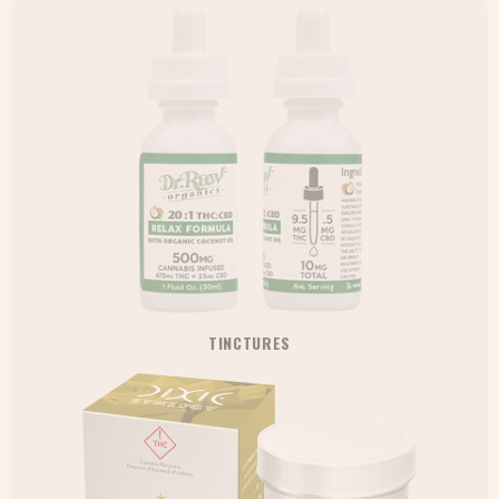
TINCTURES