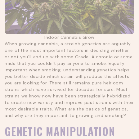
Indoor Cannabis Grow
When growing cannabis, a strain’s genetics are arguably
one of the most important factors in deciding whether
or not you’ll end up with some Grade-A chronic or some
mids that you couldn’t pay anyone to smoke. Equally
important when smoking, understanding genetics helps
you better decide which strain will produce the affects
you are looking for. There still remains pure heirloom
strains which have survived for decades for sure. Most
strains we know now have been strategically hybridized
to create new variety and improve past strains with their
most desirable traits. What are the basics of genetics,
and why are they important to growing and smoking?
GENETIC MANIPULATION