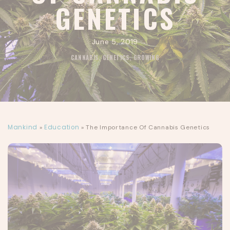
GENETICS
June 5, 2019
CANNABIS
,
GENETICS
,
GROWING
Mankind
»
Education
»
The Importance Of Cannabis Genetics