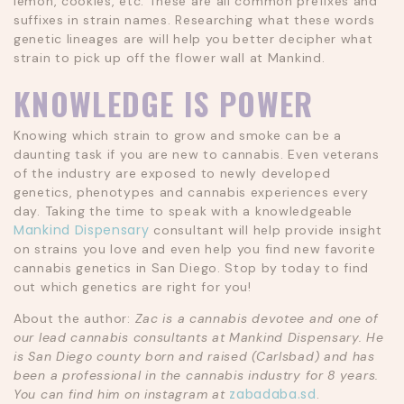
lemon, cookies, etc. These are all common prefixes and
suffixes in strain names. Researching what these words
genetic lineages are will help you better decipher what
strain to pick up off the flower wall at Mankind.
KNOWLEDGE IS POWER
Knowing which strain to grow and smoke can be a
daunting task if you are new to cannabis. Even veterans
of the industry are exposed to newly developed
genetics, phenotypes and cannabis experiences every
day. Taking the time to speak with a knowledgeable
Mankind Dispensary
consultant will help provide insight
on strains you love and even help you find new favorite
cannabis genetics in San Diego. Stop by today to find
out which genetics are right for you!
About the author:
Zac is a cannabis devotee and one of
our lead cannabis consultants at Mankind Dispensary. He
is San Diego county born and raised (Carlsbad) and has
been a professional in the cannabis industry for 8 years.
zabadaba.sd
You can find him on instagram at
.