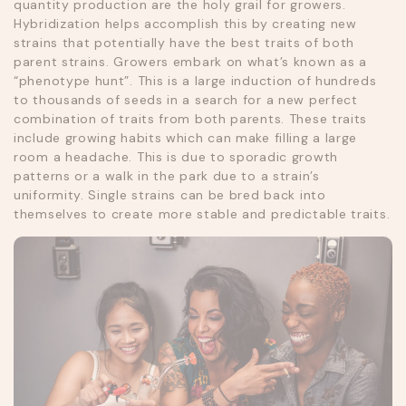
quantity production are the holy grail for growers.
Hybridization helps accomplish this by creating new
strains that potentially have the best traits of both
parent strains. Growers embark on what’s known as a
“phenotype hunt”. This is a large induction of hundreds
to thousands of seeds in a search for a new perfect
combination of traits from both parents. These traits
include growing habits which can make filling a large
room a headache. This is due to sporadic growth
patterns or a walk in the park due to a strain’s
uniformity. Single strains can be bred back into
themselves to create more stable and predictable traits.