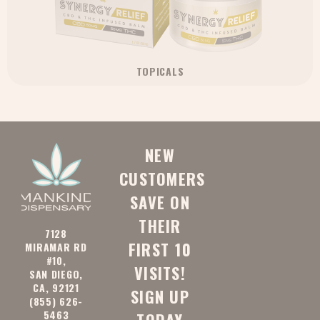
TOPICALS
NEW
CUSTOMERS
SAVE ON
THEIR
7128
FIRST 10
MIRAMAR RD
#10,
VISITS!
SAN DIEGO,
CA, 92121
SIGN UP
(855) 626-
5463
TODAY