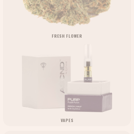
FRESH FLOWER
VAPES