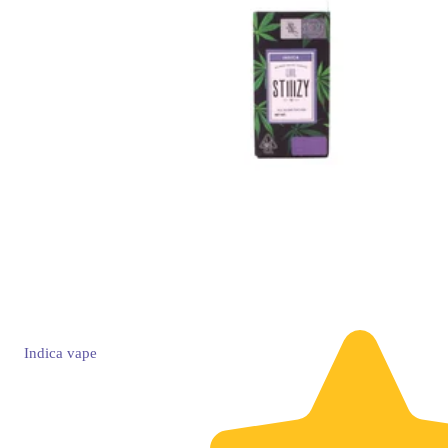
Indica
vape