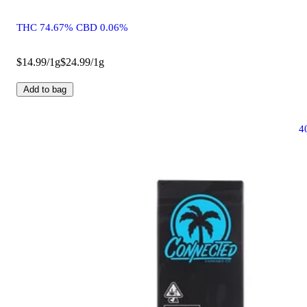
THC 74.67% CBD 0.06%
$14.99/1g
$24.99/1g
Add to bag
4