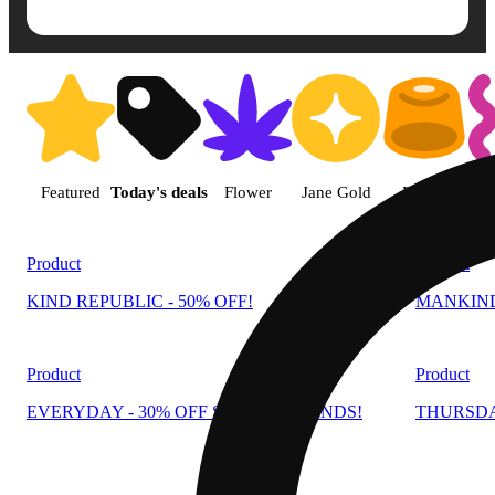
Shop products | Mankind Dispe
Featured
Today's deals
Flower
Jane Gold
Edible
Product
Product
KIND REPUBLIC - 50% OFF!
MANKIND 
Product
Product
EVERYDAY - 30% OFF SELECT BRANDS!
THURSDA