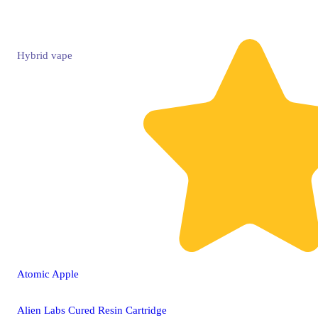
Hybrid
vape
Atomic Apple
Alien Labs Cured Resin Cartridge