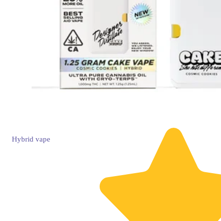
Hybrid
vape