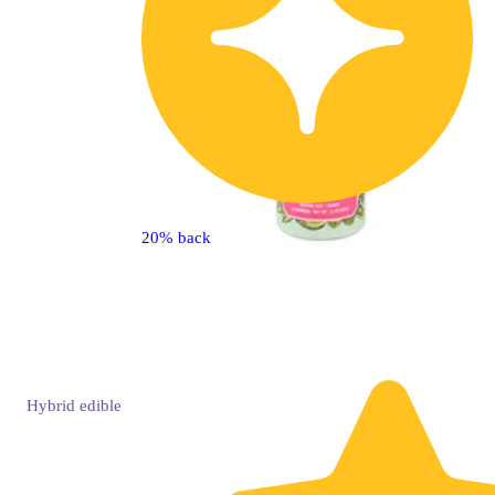
20% back
Hybrid
edible