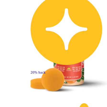
20% back