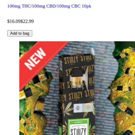
100mg THC/100mg CBD/100mg CBC 10pk
$16.09
$22.99
Add to bag
3