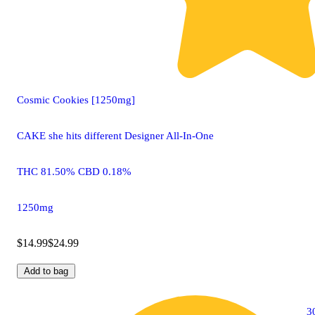
Cosmic Cookies [1250mg]
CAKE she hits different Designer All-In-One
THC 81.50% CBD 0.18%
1250mg
$14.99
$24.99
Add to bag
3