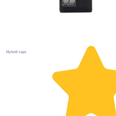
Hybrid
vape