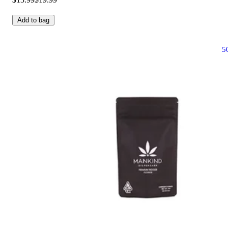
Add to bag
5