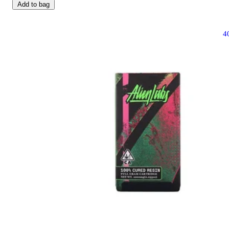
Add to bag
4