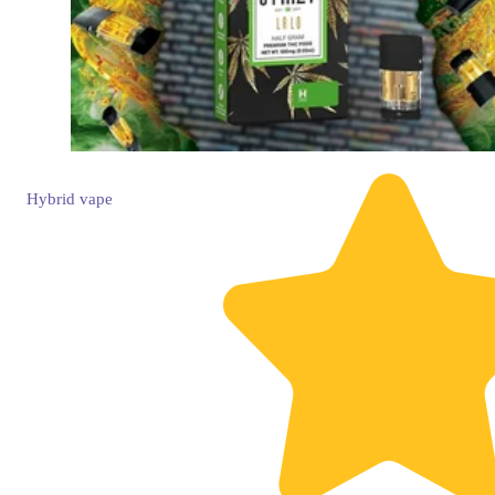
Hybrid
vape