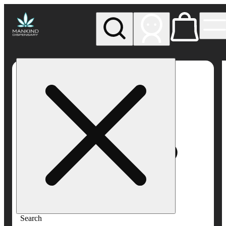
My store
Rec pickup
Mankind
Dispensary
Search