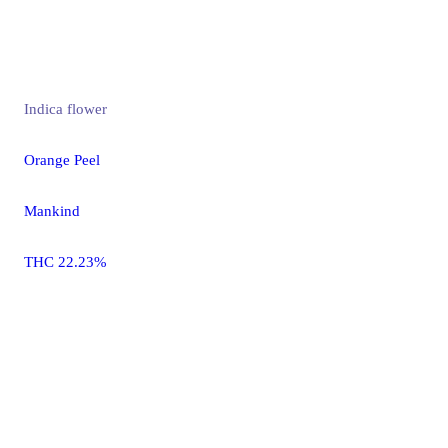
Indica
flower
Orange Peel
Mankind
THC 22.23%