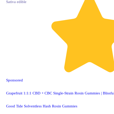
Sativa
edible
Sponsored
Grapefruit 1:1:1 CBD + CBC Single-Strain Rosin Gummies | Blissfu
Good Tide Solventless Hash Rosin Gummies