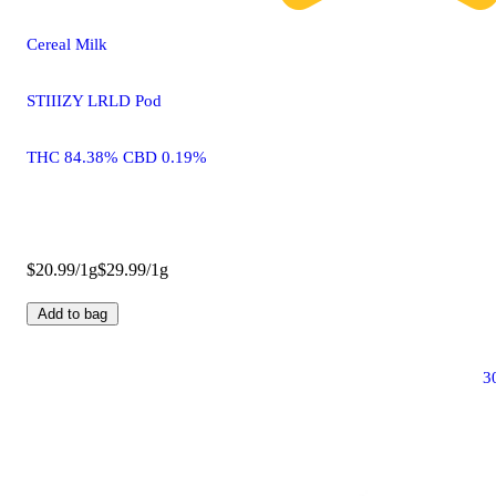
Cereal Milk
STIIIZY LRLD Pod
THC 84.38% CBD 0.19%
$20.99/1g
$29.99/1g
Add to bag
3