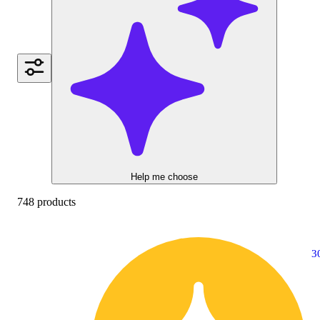
Help me choose
748 products
3