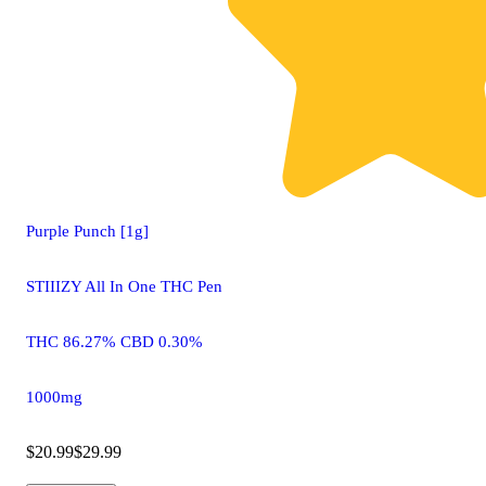
Purple Punch [1g]
STIIIZY All In One THC Pen
THC 86.27% CBD 0.30%
1000mg
$20.99
$29.99