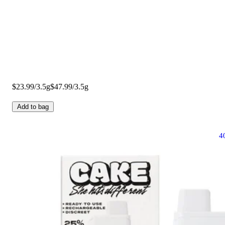
$23.99/3.5g
$47.99/3.5g
Add to bag
4