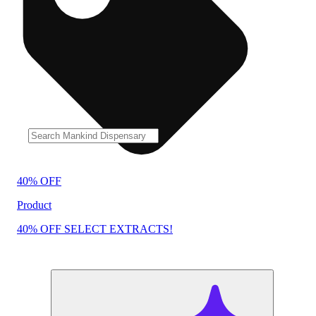
40% OFF
Product
40% OFF SELECT EXTRACTS!