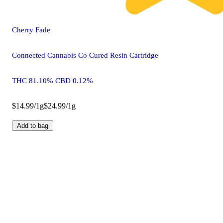
Cherry Fade
Connected Cannabis Co Cured Resin Cartridge
THC 81.10% CBD 0.12%
$14.99/1g
$24.99/1g
Add to bag