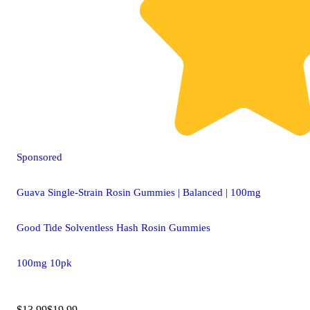
Sponsored
Guava Single-Strain Rosin Gummies | Balanced | 100mg
Good Tide Solventless Hash Rosin Gummies
100mg 10pk
$13.99
$19.99