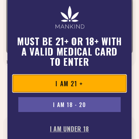
MUST BE 21+ OR 18+ WITH
A VALID MEDICAL CARD
TO ENTER
THE JEALOUSY STRAIN: A COMPLEX & SUPER-SWEET HYBRID
I AM 21 +
PRODUCTS
I AM 18 - 20
I AM UNDER 18