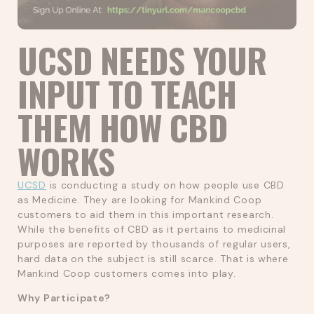
UCSD NEEDS YOUR
INPUT TO TEACH
THEM HOW CBD
WORKS
UCSD
is conducting a study on how people use CBD
as Medicine. They are looking for Mankind Coop
customers to aid them in this important research.
While the benefits of CBD as it pertains to medicinal
purposes are reported by thousands of regular users,
hard data on the subject is still scarce. That is where
Mankind Coop customers comes into play.
Why Participate?