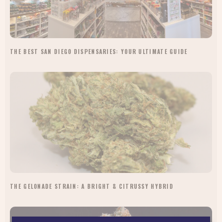
THE BEST SAN DIEGO DISPENSARIES: YOUR ULTIMATE GUIDE
THE GELONADE STRAIN: A BRIGHT & CITRUSSY HYBRID