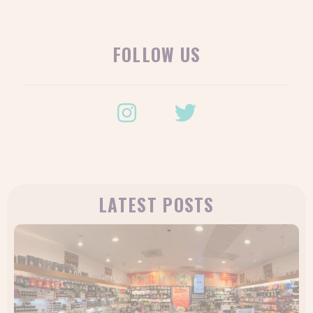
FOLLOW US
LATEST POSTS