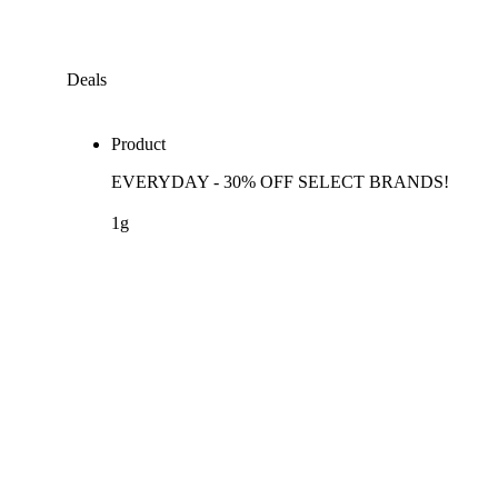
Deals
Product
EVERYDAY - 30% OFF SELECT BRANDS!
1g