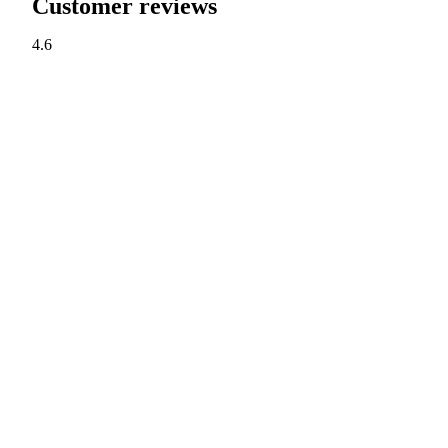
Customer reviews
4.6