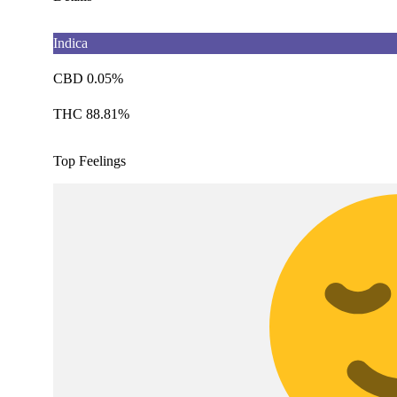
Indica
CBD 0.05%
THC 88.81%
Top Feelings