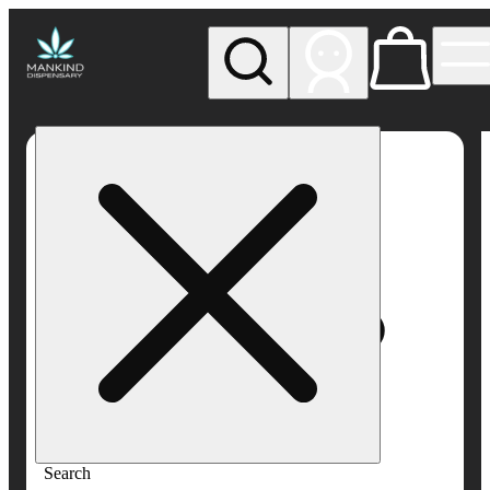
My store
Rec pickup
Mankind
Dispensary
Search