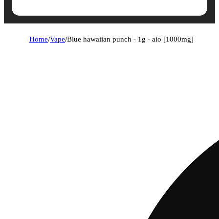
Home
/
Vape
/
Blue hawaiian punch - 1g - aio [1000mg]