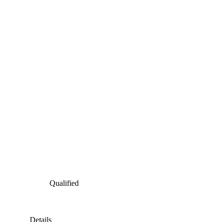
Qualified
Details