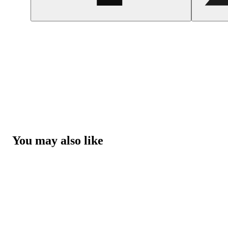
You may also like