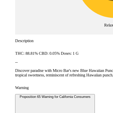
Rela
Description
THC: 88.81% CBD: 0.05% Doses: 1 G
--
Discover paradise with Micro Bar's new Blue Hawaiian Punch - 
tropical sweetness, reminiscent of refreshing Hawaiian punch,
Warning
Proposition 65 Warning for California Consumers