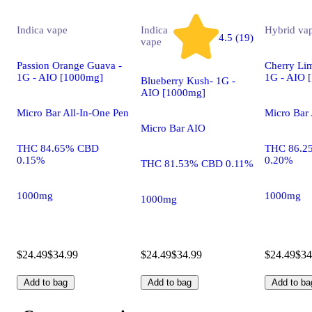
Indica
vape
Indica
Hybrid
va
4.5 (19)
vape
Passion Orange Guava -
Cherry Lim
1G - AIO [1000mg]
1G - AIO 
Blueberry Kush- 1G -
AIO [1000mg]
Micro Bar All-In-One Pen
Micro Bar 
Micro Bar AIO
THC 84.65% CBD
THC 86.2
0.15%
0.20%
THC 81.53% CBD 0.11%
1000mg
1000mg
1000mg
$24.49
$34.99
$24.49
$34.99
$24.49
$34
Add to bag
Add to bag
Add to ba