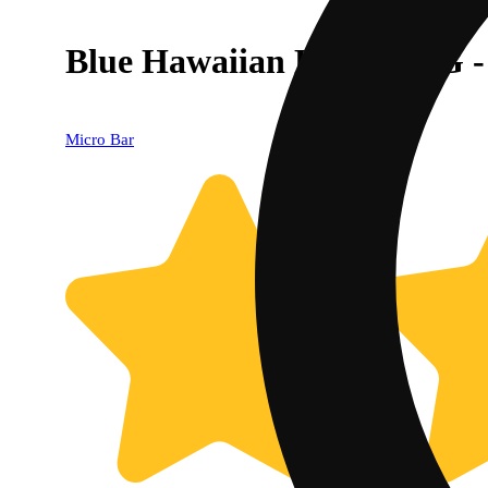
Blue Hawaiian Punch - 1G 
Micro Bar