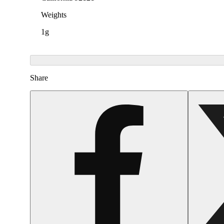
Weights
1g
Share