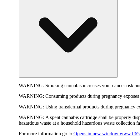
WARNING:
Smoking cannabis increases your cancer risk and
WARNING:
Consuming products during pregnancy exposes yo
WARNING:
Using transdermal products during pregnancy exp
WARNING:
A spent cannabis cartridge shall be properly dis
hazardous waste at a household hazardous waste collection faci
For more information go to
Opens in new window
www.P65W