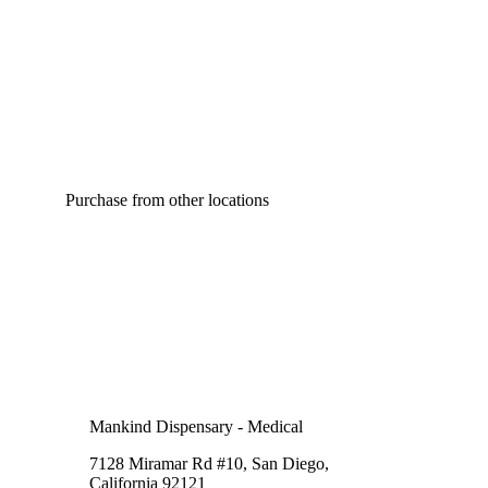
Purchase from other locations
Mankind Dispensary - Medical
7128 Miramar Rd #10, San Diego,
California 92121