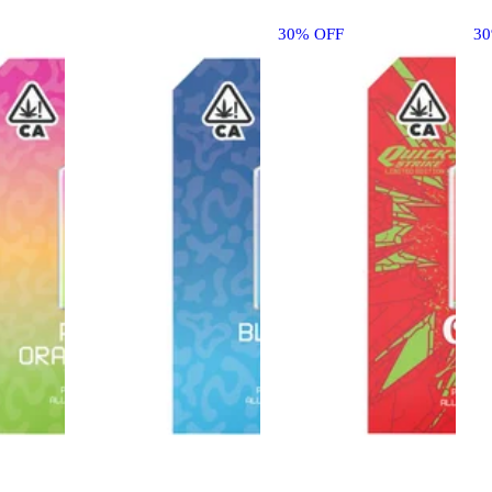
30% OFF
3