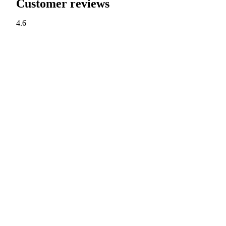
Customer reviews
4.6