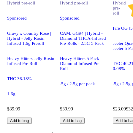
Hybrid
pre-roll
Hybrid
pre-roll
Hybrid
pre-
roll
Sponsored
Sponsored
Fire OG [5
Gravy x Country Rose |
CAM: GG#4 | Hybrid -
Hybrid - Jelly Rosin
Diamond THCA-Infused
Infused 1.6g Preroll
Pre-Rolls - 2.5G 5-Pack
Jeeter Qua
Jeeter 5 P
Heavy Hitters Jelly Rosin
Heavy Hitters 5 Pack
Infused Pre Roll
Diamond Infused Pre
THC 40.2
Roll
0.08%
THC 36.18%
.5g / 2.5g per pack
.5g / 2.5g
1.6g
$39.99
$39.99
$23.09
$32
Add to bag
Add to bag
Add to ba