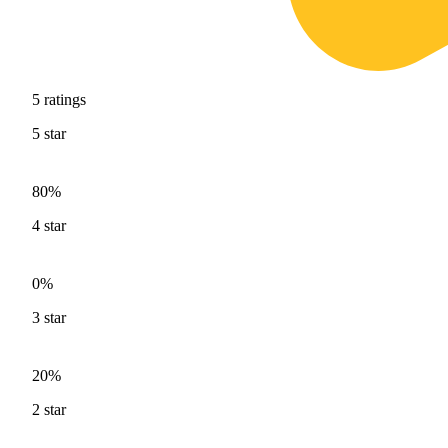
5
ratings
5
star
80%
4
star
0%
3
star
20%
2
star