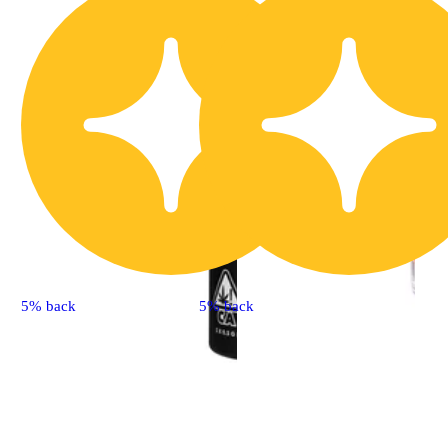
5% back
5% back