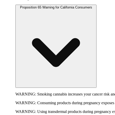
Proposition 65 Warning for California Consumers
WARNING:
Smoking cannabis increases your cancer risk and
WARNING:
Consuming products during pregnancy exposes yo
WARNING:
Using transdermal products during pregnancy exp