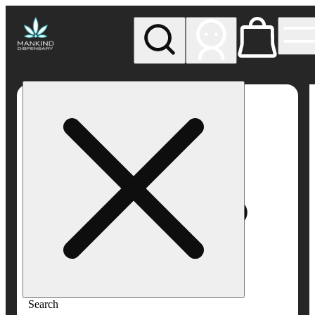
My store
Rec pickup
Mankind
Dispensary
Search