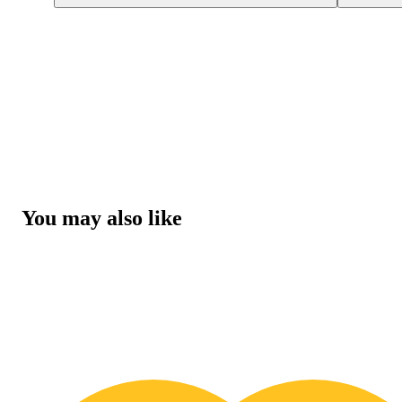
You may also like