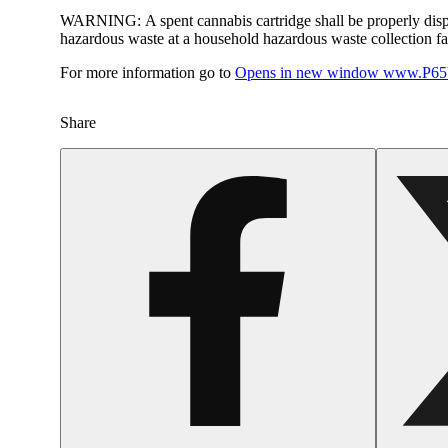
WARNING:
A spent cannabis cartridge shall be properly dis
hazardous waste at a household hazardous waste collection faci
For more information go to
Opens in new window
www.P65W
Share