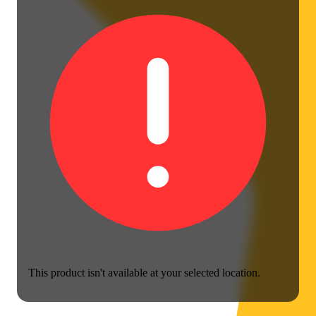
This product isn't available at your selected location.