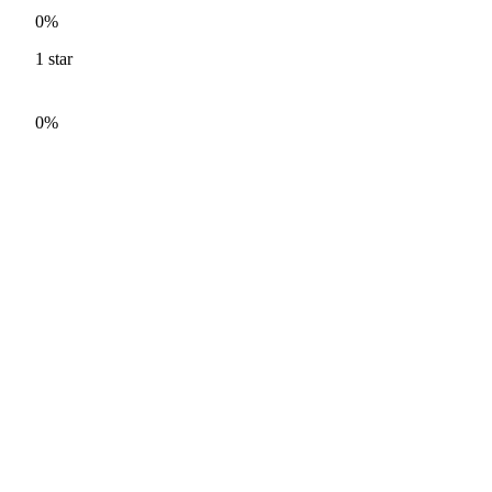
0%
1
star
0%