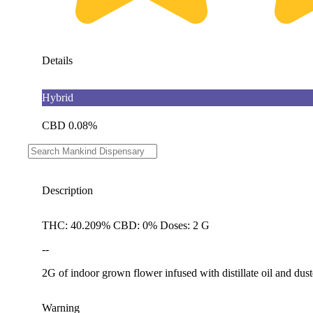
Details
Hybrid
CBD 0.08%
THC 40.21%
Description
THC: 40.209% CBD: 0% Doses: 2 G
--
2G of indoor grown flower infused with distillate oil and dust
Warning