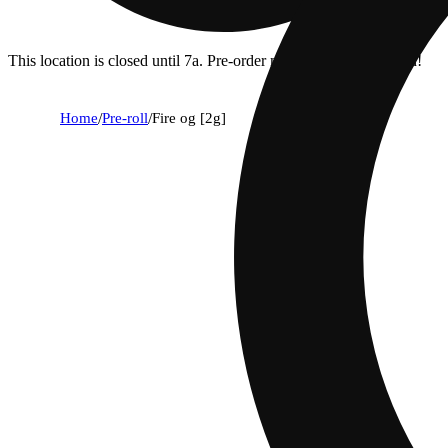
This location is closed until 7a. Pre-order now for when we open!
Home
/
Pre-roll
/
Fire og [2g]