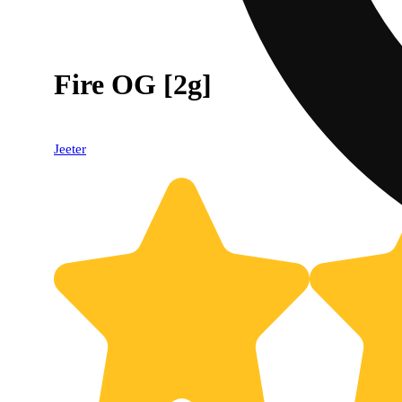
Fire OG [2g]
Jeeter