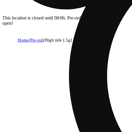
This location is closed until 08/06. Pre-order now for when we
open!
Home
/
Pre-roll
/
High tide [.5g]