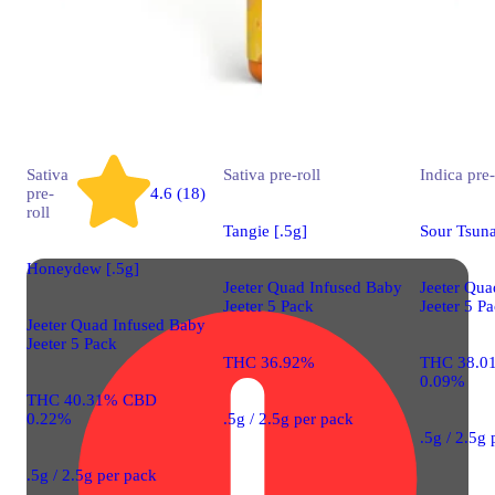
Sativa
Sativa
pre-roll
Indica
pre-
pre-
4.6 (18)
roll
Tangie [.5g]
Sour Tsuna
Honeydew [.5g]
Jeeter Quad Infused Baby
Jeeter Qua
Jeeter 5 Pack
Jeeter 5 P
Jeeter Quad Infused Baby
Jeeter 5 Pack
THC 36.92%
THC 38.0
0.09%
THC 40.31% CBD
0.22%
.5g / 2.5g per pack
.5g / 2.5g
.5g / 2.5g per pack