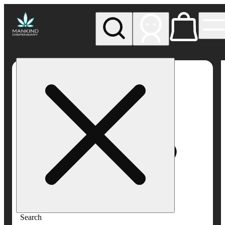
My store
Rec pickup
Mankind
Dispensary
Search