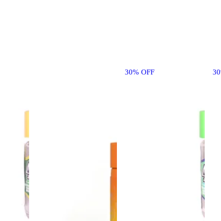
30% OFF
3