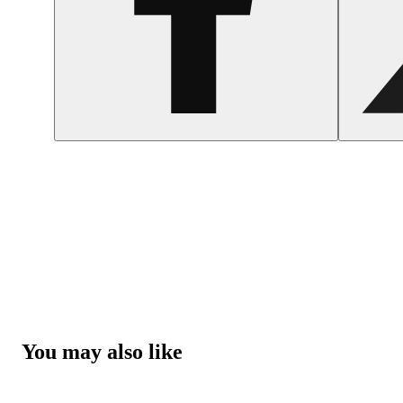
You may also like