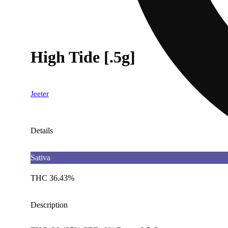
High Tide [.5g]
Jeeter
Details
Sativa
THC 36.43%
Description