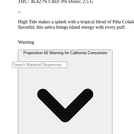
THC: 36.427% CBD: 0% Doses: 2.5 G
--
High Tide makes a splash with a tropical blend of Piña Colada
flavorful, this sativa brings island energy with every puff.
Warning
Proposition 65 Warning for California Consumers