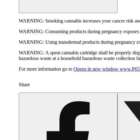
WARNING:
Smoking cannabis increases your cancer risk and
WARNING:
Consuming products during pregnancy exposes yo
WARNING:
Using transdermal products during pregnancy exp
WARNING:
A spent cannabis cartridge shall be properly dis
hazardous waste at a household hazardous waste collection faci
For more information go to
Opens in new window
www.P65W
Share