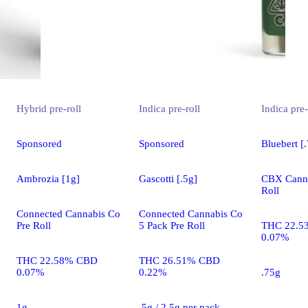
Hybrid
pre-roll
Indica
pre-roll
Indica
pre-
Sponsored
Sponsored
Bluebert [
Ambrozia [1g]
Gascotti [.5g]
CBX Canna
Roll
Connected Cannabis Co
Connected Cannabis Co
Pre Roll
5 Pack Pre Roll
THC 22.5
0.07%
THC 22.58% CBD
THC 26.51% CBD
0.07%
0.22%
.75g
1g
.5g / 2.5g per pack