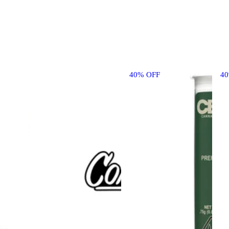
40% OFF
4