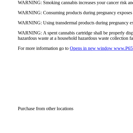
WARNING:
Smoking cannabis increases your cancer risk and
WARNING:
Consuming products during pregnancy exposes yo
WARNING:
Using transdermal products during pregnancy exp
WARNING:
A spent cannabis cartridge shall be properly dis
hazardous waste at a household hazardous waste collection faci
For more information go to
Opens in new window
www.P65W
Purchase from other locations