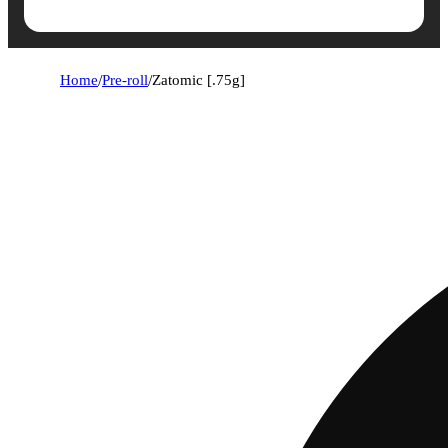
Home
/
Pre-roll
/
Zatomic [.75g]