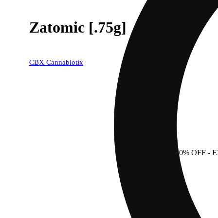
Zatomic [.75g]
CBX Cannabiotix
40% OFF
- 