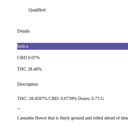
Qualified
Details
Indica
CBD 0.07%
THC 28.46%
Description
THC: 28.4597% CBD: 0.0739% Doses: 0.75 G
--
Cannabis flower that is finely ground and rolled ahead of time