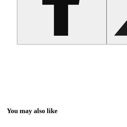
You may also like