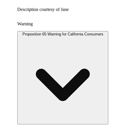
Description courtesy of Jane
Warning
Proposition 65 Warning for California Consumers