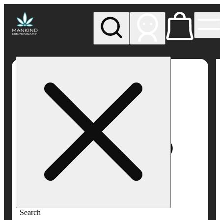
My store
Rec pickup
Mankind
Dispensary
Search