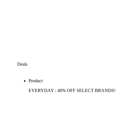
Deals
Product
EVERYDAY - 40% OFF SELECT BRANDS!