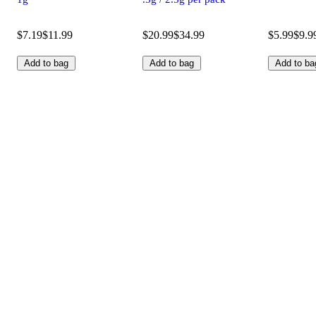
$7.19
$11.99
$20.99
$34.99
$5.99
$9.9
Add to bag
Add to bag
Add to ba