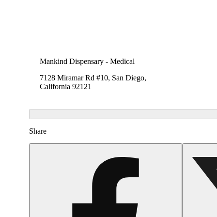
Mankind Dispensary - Medical
7128 Miramar Rd #10, San Diego,
California 92121
Share