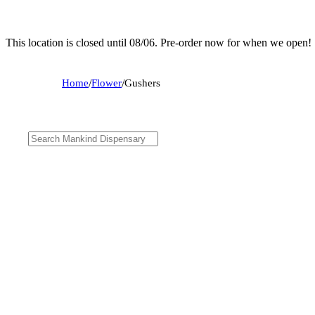
This location is closed until 08/06. Pre-order now for when we open!
Home
/
Flower
/
Gushers