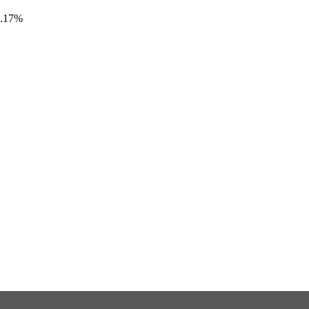
6.17%