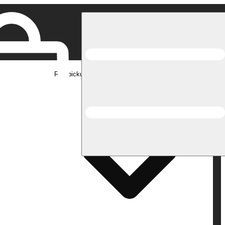
Rec pickup