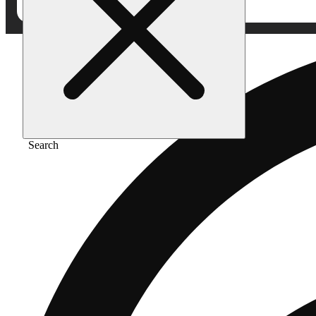
Search