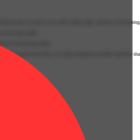
cals that can affect your child’s birthweight, behavior, and learning 
nd learning ability.
vior and learning ability.
 or other approved facility. An empty integrated cannabis vaporizer sha