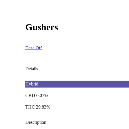
Gushers
Daze Off
Details
Hybrid
CBD 0.07%
THC 29.83%
Description