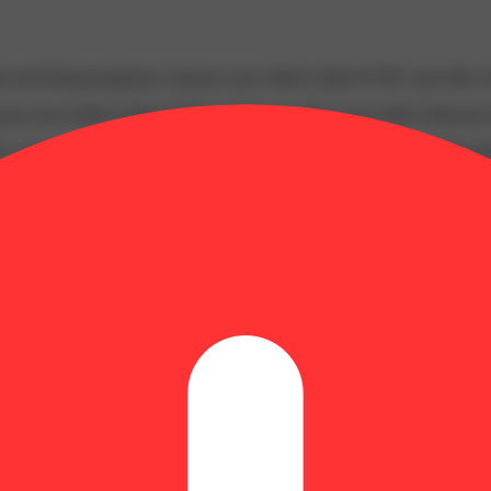
 and during pregnancy exposes your child to delta-9-THC and other chemi
s your child to delta-9-THC, which can affect your child’s behavior a
 exposes your child to delta-9-THC, which can affect your child’s beha
y disposed of as hazardous waste at a household hazardous waste facility
 facility or other approved facility.
P65Warnings.ca.gov