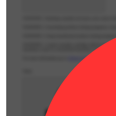
WARNING:
Smoking cannabis increases your cancer risk
WARNING:
Consuming products during pregnancy expose
WARNING:
Using transdermal products during pregnancy
WARNING:
A spent cannabis cartridge shall be properl
hazardous waste at a household hazardous waste collection
For more information go to
Opens in new window
www.
Share