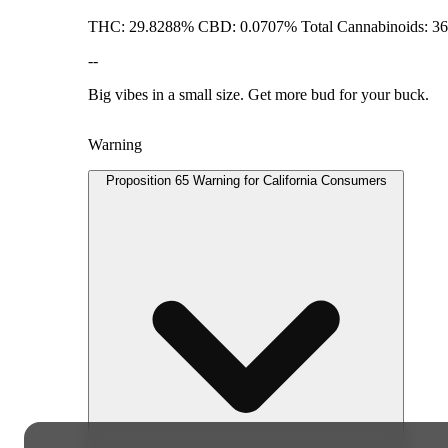
THC: 29.8288% CBD: 0.0707% Total Cannabinoids: 3
--
Big vibes in a small size. Get more bud for your buck.
Warning
Proposition 65 Warning for California Consumers