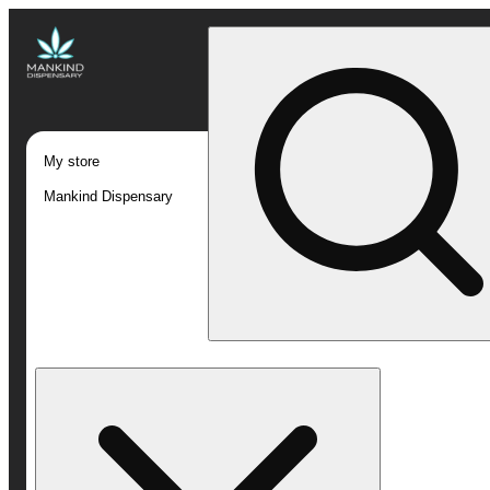
My store
Mankind Dispensary