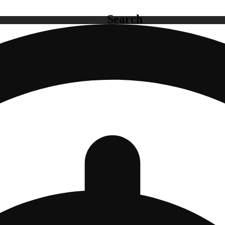
Search