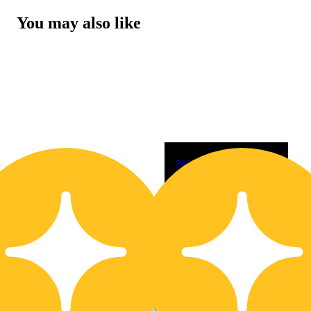
You may also like
30% OFF