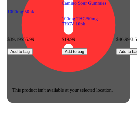
Camino Sour Gummies
1000mg 50pk
100mg THC/50mg
THCV 10pk
$39.19
$55.99
$19.99
$46.99/3.
Add to bag
Add to bag
Add to ba
This product isn't available at your selected location.