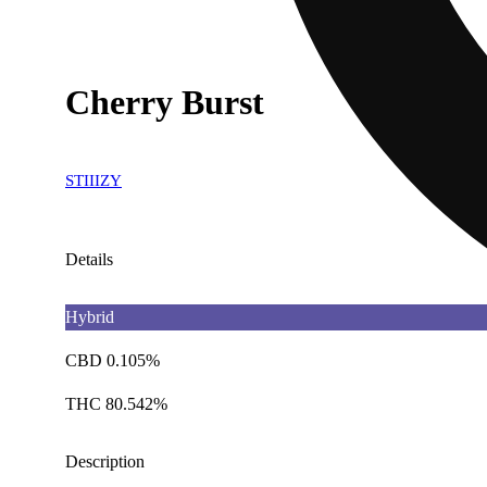
Cherry Burst
STIIIZY
Details
Hybrid
CBD 0.105%
THC 80.542%
Description