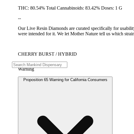
THC: 80.54% Total Cannabinoids: 83.42% Doses: 1 G
--
Our Live Resin Diamonds are curated specifically for usabilit
were intended for it. We let Mother Nature tell us which stra
CHERRY BURST / HYBRID
Warning
Proposition 65 Warning for California Consumers