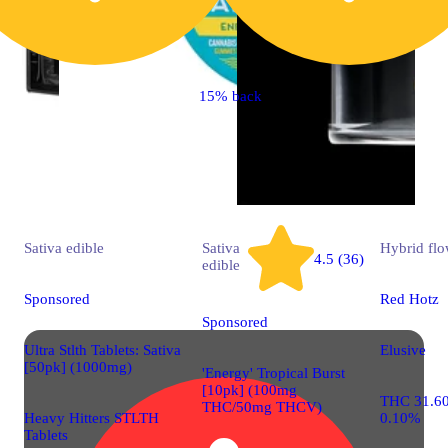
15% back
Sativa
edible
Sativa
Hybrid
flo
4.5 (36)
edible
Sponsored
Red Hotz
Sponsored
Ultra Stlth Tablets: Sativa
Elusive
[50pk] (1000mg)
'Energy' Tropical Burst
[10pk] (100mg
THC 31.6
THC/50mg THCV)
Heavy Hitters STLTH
0.10%
Tablets