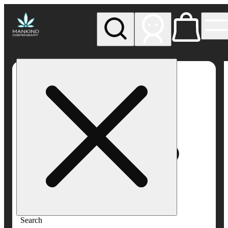
My store
Rec pickup
Mankind
Dispensary
Search