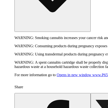
WARNING:
Smoking cannabis increases your cancer risk and
WARNING:
Consuming products during pregnancy exposes yo
WARNING:
Using transdermal products during pregnancy exp
WARNING:
A spent cannabis cartridge shall be properly dis
hazardous waste at a household hazardous waste collection faci
For more information go to
Opens in new window
www.P65W
Share