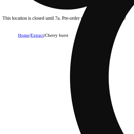
This location is closed until 7a. Pre-order now for when we open!
Home
/
Extract
/
Cherry burst