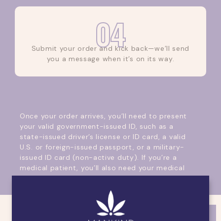
04
Submit your order and kick back—we’ll send
you a message when it’s on its way.
Once your order arrives, you’ll need to present
your valid government-issued ID, such as a
state-issued driver’s license or ID card, a valid
U.S. or foreign-issued passport, or a military-
issued ID card (non-active duty). If you’re a
medical patient, you’ll also need your medical
card.
What about payment? We accept cash and
debit card payments; please remember that
payment is due upon pickup or delivery.