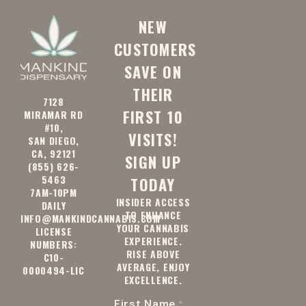
92128
91942
NEW
CUSTOMERS
92037
92091
SAVE ON
THEIR
92114
92129
7128
FIRST 10
MIRAMAR RD
#10,
VISITS!
SAN DIEGO,
91945
92040
CA, 92121
SIGN UP
(855) 626-
5463
TODAY
7AM-10PM
INSIDER ACCESS
92093
92115
DAILY
TO ENHANCE
INFO@MANKINDCANNABIS.COM
YOUR CANNABIS
LICENSE
EXPERIENCE.
NUMBERS:
RISE ABOVE
92130
92131
C10-
AVERAGE, ENJOY
0000494-LIC
EXCELLENCE.
First Name
*