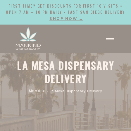
FIRST TIME? GET DISCOUNTS FOR FIRST 10 VISITS •
OPEN 7 AM – 10 PM DAILY • FAST SAN DIEGO DELIVERY
SHOP NOW →
LA MESA DISPENSARY
DELIVERY
Mankind
»
La Mesa Dispensary Delivery