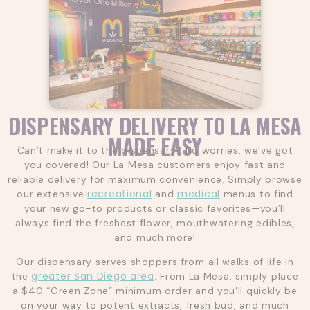
DISPENSARY DELIVERY TO LA MESA
MADE EASY
Can’t make it to the dispensary? No worries, we’ve got
you covered! Our La Mesa customers enjoy fast and
reliable delivery for maximum convenience. Simply browse
recreational
medical
our extensive
and
menus to find
your new go-to products or classic favorites—you’ll
always find the freshest flower, mouthwatering edibles,
and much more!
Our dispensary serves shoppers from all walks of life in
greater San Diego area
the
. From La Mesa, simply place
a $40 “Green Zone” minimum order and you’ll quickly be
on your way to potent extracts, fresh bud, and much