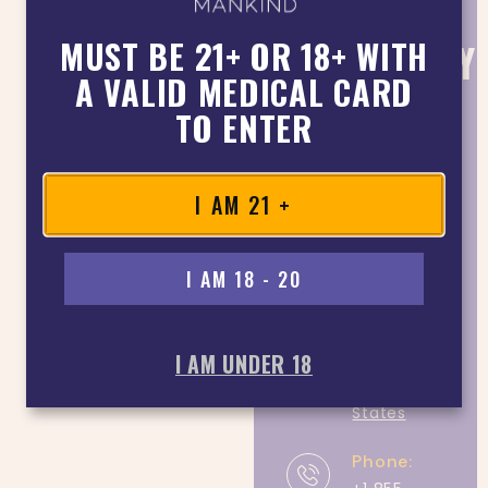
MANKIND
MUST BE 21+ OR 18+ WITH
DISPENSARY
A VALID MEDICAL CARD
NEAR
LA
TO ENTER
MESA
CONTACT
DETAIL
I AM 21 +
Address:
7128
I AM 18 - 20
Miramar
Rd #10,
San Diego,
I AM UNDER 18
CA 92121,
United
States
Phone: