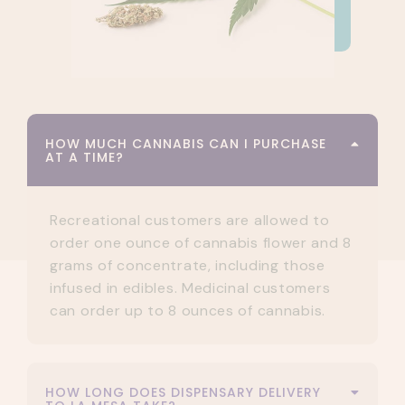
HOW MUCH CANNABIS CAN I PURCHASE
AT A TIME?
Recreational customers are allowed to
order one ounce of cannabis flower and 8
grams of concentrate, including those
infused in edibles. Medicinal customers
can order up to 8 ounces of cannabis.
HOW LONG DOES DISPENSARY DELIVERY