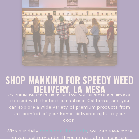
SHOP MANKIND FOR SPEEDY WEED
DELIVERY, LA MESA
At Mankind, we’re here for you! Our shelves are always
stocked with the best cannabis in California, and you
can explore a wide variety of premium products from
the comfort of your home, delivered right to your
door.
deals and discounts
With our daily
, you can save more
on your delivery order. If you’re part of our generous