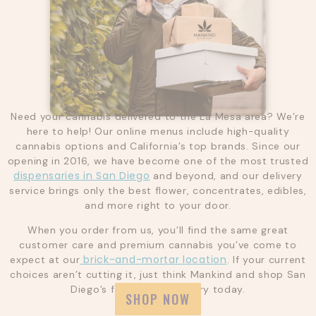
Need your cannabis delivered to the La Mesa area? We’re
here to help! Our online menus include high-quality
cannabis options and California’s top brands. Since our
opening in 2016, we have become one of the most trusted
dispensaries in San Diego
and beyond, and our delivery
service brings only the best flower, concentrates, edibles,
and more right to your door.
When you order from us, you’ll find the same great
customer care and premium cannabis you’ve come to
brick-and-mortar location
expect at our
. If your current
choices aren’t cutting it, just think Mankind and shop San
Diego’s favorite dispensary today.
SHOP NOW