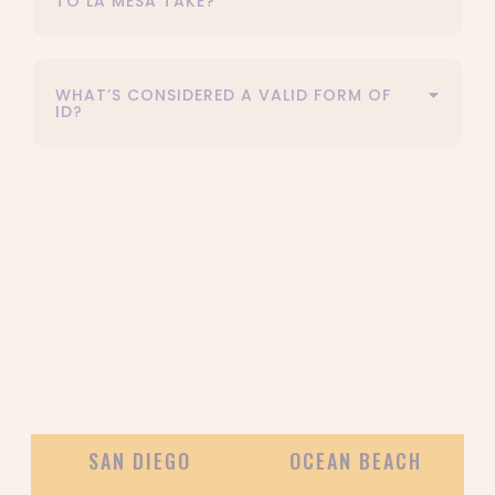
TO LA MESA TAKE?
WHAT’S CONSIDERED A VALID FORM OF
ID?
OUR DELIVERY AREAS
SAN DIEGO
OCEAN BEACH