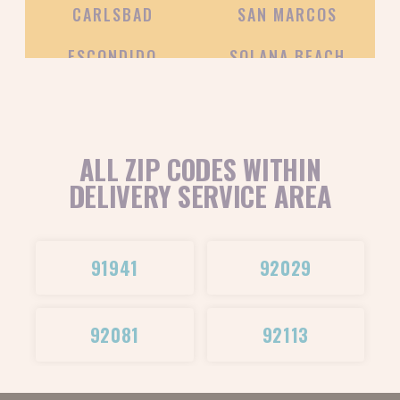
CARLSBAD
SAN MARCOS
ESCONDIDO
SOLANA BEACH
ALL ZIP CODES WITHIN
DELIVERY SERVICE AREA
91941
92029
92081
92113