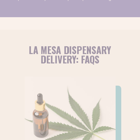
rewards program, you can also earn 5% in-store credit
recreational
for every purchase. Browse our
or
medical
online menus to get started.
Have more questions about ordering cannabis delivery?
Drop us a line
!
LA MESA DISPENSARY
DELIVERY: FAQS