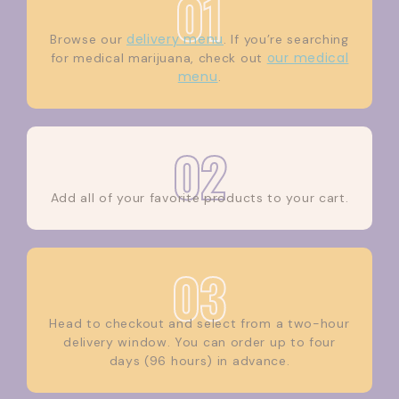
01
delivery menu
Browse our
. If you’re searching
our medical
for medical marijuana, check out
menu
.
02
Add all of your favorite products to your cart.
03
Head to checkout and select from a two-hour
delivery window. You can order up to four
days (96 hours) in advance.