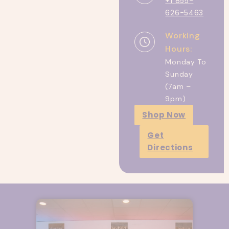
+1 855-
626-5463
Working
Hours:
Monday To
Sunday
(7am –
9pm)
Shop Now
Get
Directions