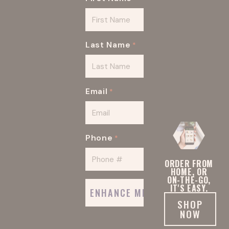
92116
92101
92064
92007
Last Name
*
92008
92067
Email
*
92102
92117
Phone
*
92134
ORDER FROM
HOME, OR
ON-THE-GO,
IT'S EASY.
SHOP
NOW