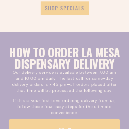
more.
SHOP SPECIALS
HOW TO ORDER LA MESA
DISPENSARY DELIVERY
Our delivery service is available between 7:00 am
and 10:00 pm daily. The last call for same-day
delivery orders is 7:45 pm—all orders placed after
that time will be processed the following day.
If this is your first time ordering delivery from us,
follow these four easy steps for the ultimate
convenience.