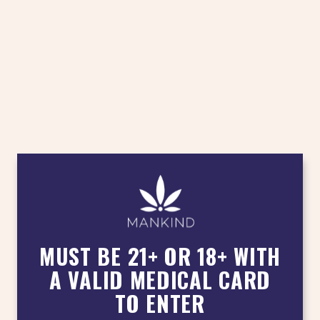
MUST BE 21+ OR 18+ WITH
A VALID MEDICAL CARD
TO ENTER