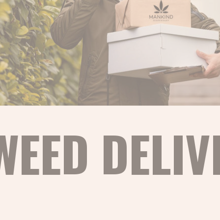
WEED DELIV