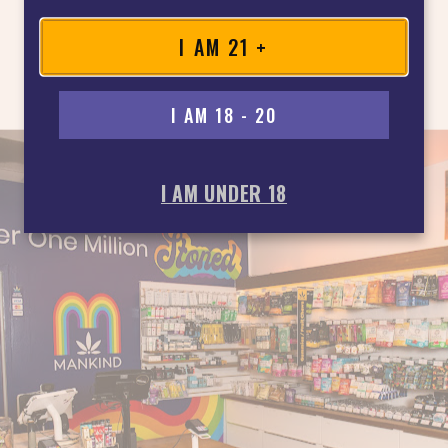
I AM 21 +
I AM 18 - 20
I AM UNDER 18