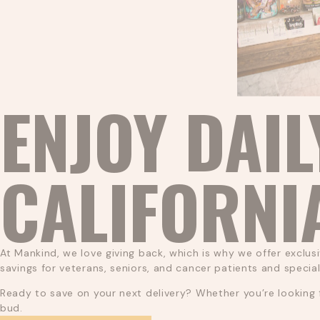
ENJOY DAIL
CALIFORNI
At Mankind, we love giving back, which is why we offer exclusi
savings for veterans, seniors, and cancer patients and specia
Ready to save on your next delivery? Whether you’re looking f
bud.