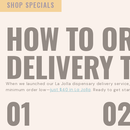
SHOP SPECIALS
HOW TO O
DELIVERY 
When we launched our La Jolla dispensary delivery service
just $40 in La Jolla
minimum order low—
. Ready to get sta
01
0