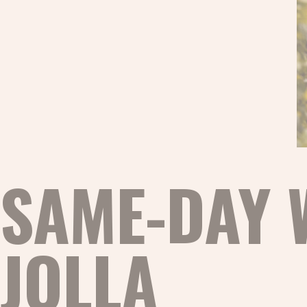
SAME-DAY 
JOLLA