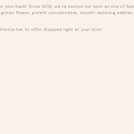
ot your back! Since 2016, we’ve earned our spot as one of San
grown flower, potent concentrates, mouth-watering edibles, a
fornia has to offer dropped right at your door.