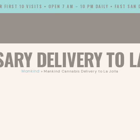
R FIRST 10 VISITS • OPEN 7 AM – 10 PM DAILY • FAST SAN
SARY DELIVERY TO
L
Mankind
»
Mankind Cannabis Delivery to La Jolla