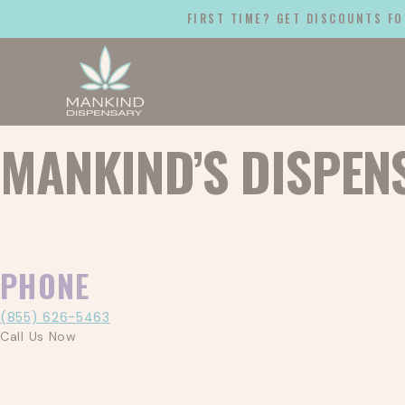
FIRST TIME? GET DISCOUNTS FO
MANKIND’S DISPEN
PHONE
(855) 626-5463
Call Us Now