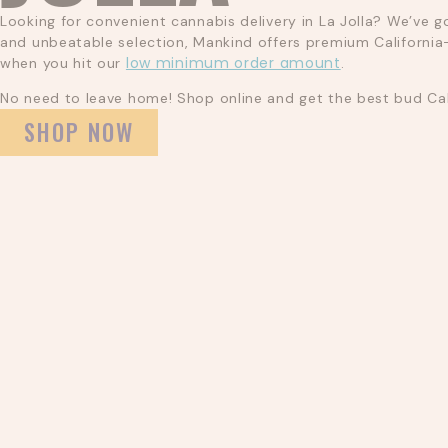
Looking for convenient cannabis delivery in La Jolla? We’ve g
and unbeatable selection, Mankind offers premium California-
low minimum order amount
when you hit our
.
No need to leave home! Shop online and get the best bud Cali
SHOP NOW