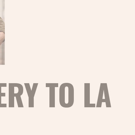
ERY TO LA