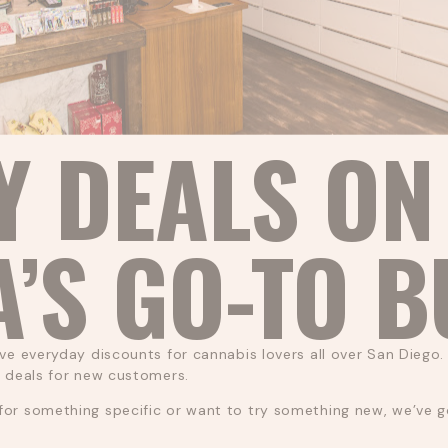
Y DEALS ON
A’S GO-TO 
ve everyday discounts for cannabis lovers all over San Diego. 
l deals for new customers.
or something specific or want to try something new, we’ve got