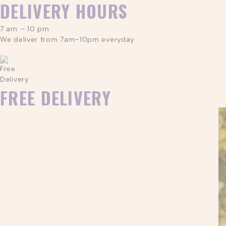
DELIVERY HOURS
7 am – 10 pm
We deliver from 7am-10pm everyday
FREE DELIVERY