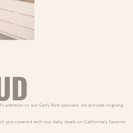
BUD
In addition to our Early Bird specials, we provide ongoing
 you covered with our daily deals on California’s favorite