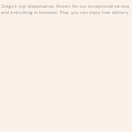
 Diego’s top dispensaries. Known for our exceptional service
nd everything in between. Plus, you can enjoy free delivery