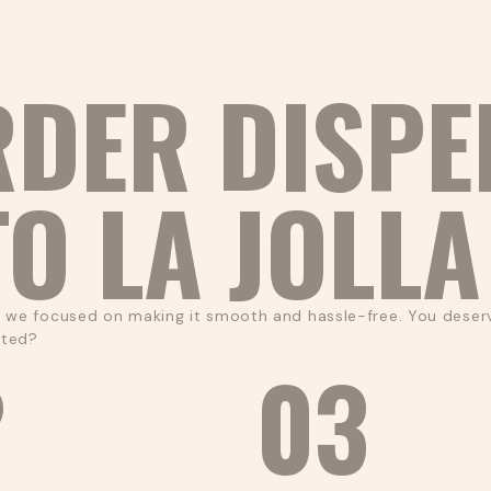
RDER DISPE
TO LA JOLLA
, we focused on making it smooth and hassle-free. You deserv
rted?
2
03