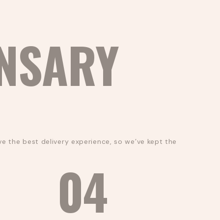
NSARY
e the best delivery experience, so we’ve kept the
04