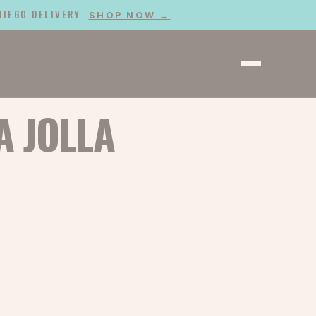
 DIEGO DELIVERY
SHOP NOW →
A JOLLA